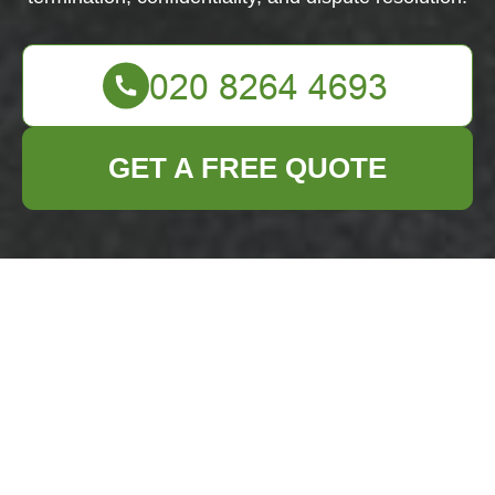
GET A FREE QUOTE
Terms and
Conditions -
Business Waste
Removal Mottingham