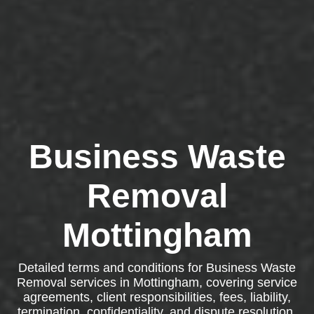
Business Waste
Removal
Mottingham
Detailed terms and conditions for Business Waste
Removal services in Mottingham, covering service
agreements, client responsibilities, fees, liability,
termination, confidentiality, and dispute resolution.