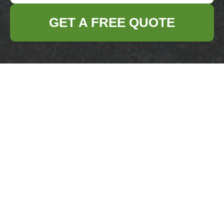
GET A FREE QUOTE
Get In Touch
With Us.
Please fill out the form below to send us an
email and we will get back to you as soon as