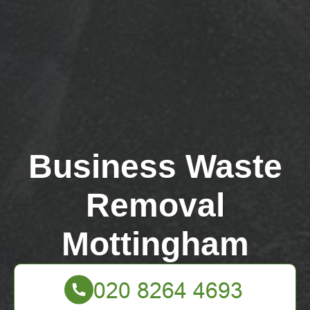
Business Waste
Removal
Mottingham